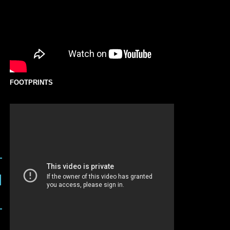
FOOTPRINTS