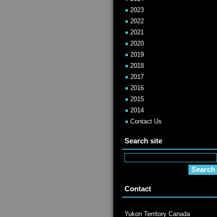
2023
2022
2021
2020
2019
2018
2017
2016
2015
2014
Contact Us
Search site
Contact
Yukon Territory Canada