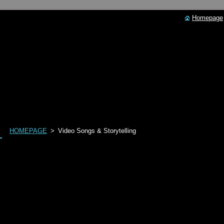
Homepage
HOMEPAGE
>
Video Songs & Storytelling