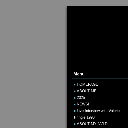
Menu
HOMEPAGE
ABOUT ME
2025
NEWS!
Live Interview with Valerie
Pringle 1993
ABOUT MY NVLD