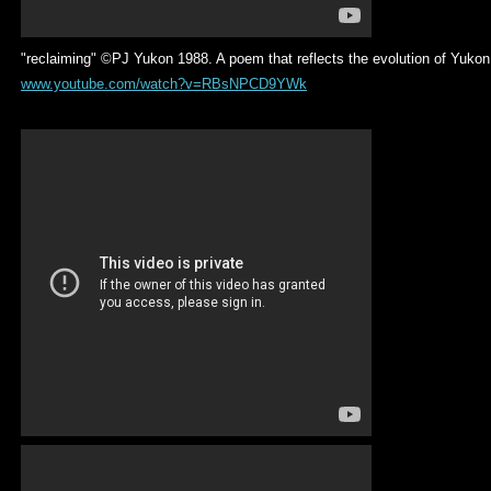
"reclaiming" ©PJ Yukon 1988. A poem that reflects the evolution of Yuko
www.youtube.com/watch?v=RBsNPCD9YWk