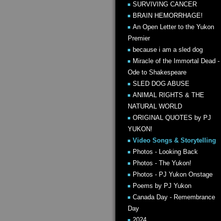
SURVIVING CANCER
BRAIN HEMORRHAGE!
An Open Letter to the Yukon
Premier
because i am a sled dog
Miracle of the Immortal Dead -
Ode to Shakespeare
SLED DOG ABUSE
ANIMAL RIGHTS & THE
NATURAL WORLD
ORIGINAL QUOTES by PJ
YUKON!
Video Songs & Storytelling
Photos - Looking Back
Photos - The Yukon!
Photos - PJ Yukon Onstage
Poems by PJ Yukon
Canada Day - Remembrance
Day
2024