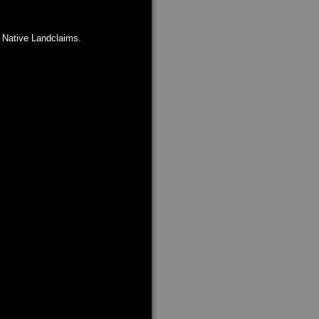
n Native Landclaims.