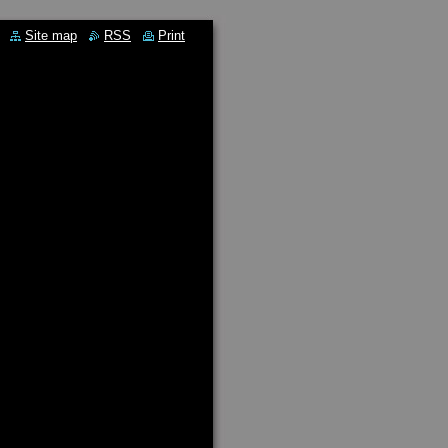
Site map
RSS
Print