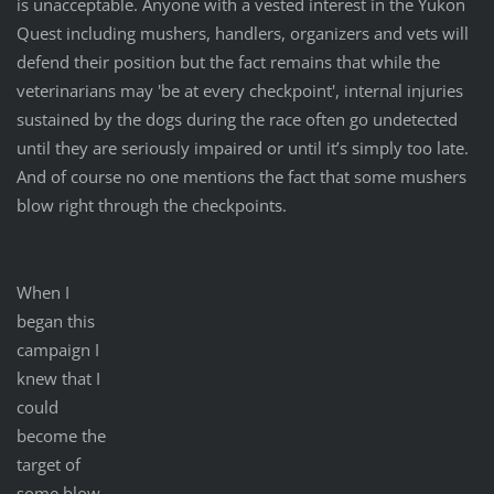
is unacceptable. Anyone with a vested interest in the Yukon
Quest including mushers, handlers, organizers and vets will
defend their position but the fact remains that while the
veterinarians may 'be at every checkpoint', internal injuries
sustained by the dogs during the race often go undetected
until they are seriously impaired or until it’s simply too late.
And of course no one mentions the fact that some mushers
blow right through the checkpoints.
When I
began this
campaign I
knew that I
could
become the
target of
some blow-