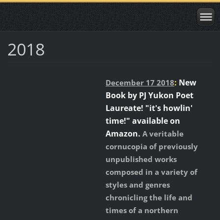
2018
:
New
December 17 2018
Book by PJ Yukon Poet
Laureate! "it's howlin'
time!" available on
Amazon.
A veritable
cornucopia of previously
unpublished works
composed in a variety of
styles and genres
chronicling the life and
times of a northern