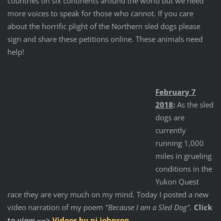
countries on six continents around the world but we need
more voices to speak for those who cannot. If you care
about the horrific plight of the Northern sled dogs please
sign and share these petitions online. These animals need
help!
February 7
2018
:
As the sled
dogs are
currently
running 1,000
miles in grueling
conditions in the
Yukon Quest
race they are very much on my mind. Today I posted a new
video narration of my poem
"Because I am a Sled Dog".
Click
to view ~~>
Videos by pj johnson