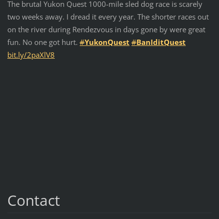
The brutal Yukon Quest 1000-mile sled dog race is scarely
two weeks away. I dread it every year. The shorter races out
on the river during Rendezvous in days gone by were great
fun. No one got hurt.
#
YukonQuest
#
BanIditQuest
bit.ly/2paXlV8
Contact