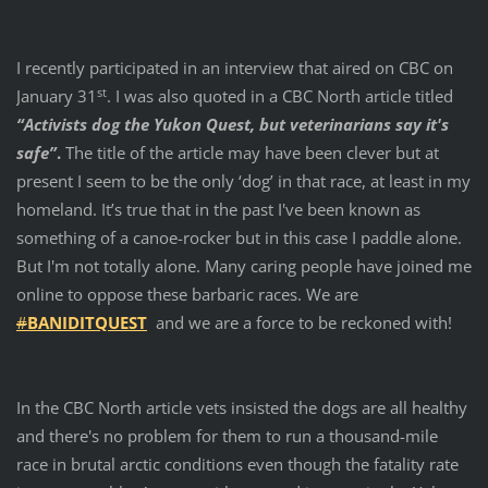
I recently participated in an interview that aired on CBC on
st
January 31
. I was also quoted in a CBC North article titled
“Activists dog the Yukon Quest, but veterinarians say it's
safe”
.
The title of the article may have been clever but at
present I seem to be the only ‘dog’ in that race, at least in my
homeland. It’s true that in the past I've been known as
something of a canoe-rocker but in this case I paddle alone.
But I'm not totally alone. Many caring people have joined me
online to oppose these barbaric races. We are
#
BANIDITQUEST
and we are a force to be reckoned with!
In the CBC North article vets insisted the dogs are all healthy
and there's no problem for them to run a thousand-mile
race in brutal arctic conditions even though the fatality rate