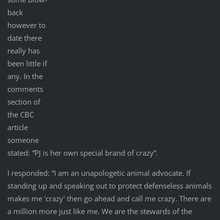
back
however to
date there
really has
been little if
any. In the
comments
section of
the CBC
article
someone
stated:
“
PJ is her own special brand of crazy”
.
I responded: “I am an unapologetic animal advocate. If
standing up and speaking out to protect defenseless animals
makes me 'crazy' then go ahead and call me crazy. There are
a million more just like me. We are the stewards of the