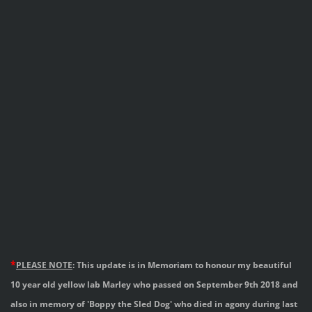
*
PLEASE
NOTE
: This update is in Memoriam to honour
my beautiful
10 year old yellow lab Marley who passed
on September 9th 2018 and
also in memory of
'Boppy the Sled Dog' who died in agony during
last