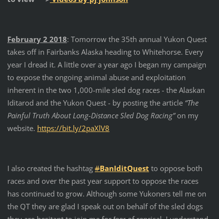
February 2 2018
: Tomorrow the 35th annual Yukon Quest
takes off in Fairbanks Alaska heading to Whitehorse. Every
year I dread it. A little over a year ago I began my campaign
to expose the ongoing animal abuse and exploitation
inherent in the two 1,000-mile sled dog races - the Alaskan
Iditarod and the Yukon Quest - by posting the article
“T
he
Painful Truth About Long-Distance Sled Dog Racing”
on my
website.
https://bit.ly/2paXlV8
I also created the hashtag
#
BanIditQuest
to oppose both
races and over the past year support to oppose the races
has continued to grow. Although some Yukoners tell me on
the QT they are glad I speak out on behalf of the sled dogs