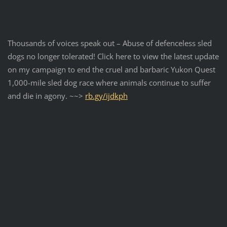
Thousands of voices speak out – Abuse of defenceless sled
dogs no longer tolerated!
Click here to view the latest update
on my campaign to end the cruel and barbaric Yukon Quest
1,000-mile sled dog race where animals continue to suffer
and die in agony. ~~>
rb.gy/ijdkph