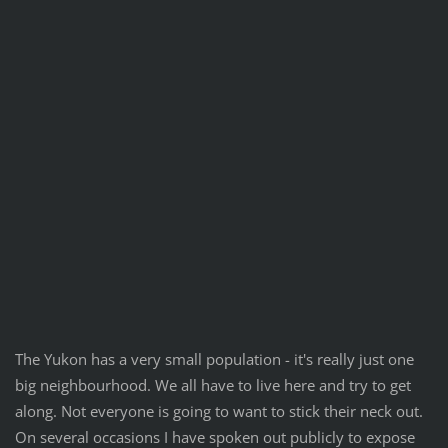
The Yukon has a very small population - it's really just one
big neighbourhood. We all have to live here and try to get
along. Not everyone is going to want to stick their neck out.
On several occasions I have spoken out publicly to expose