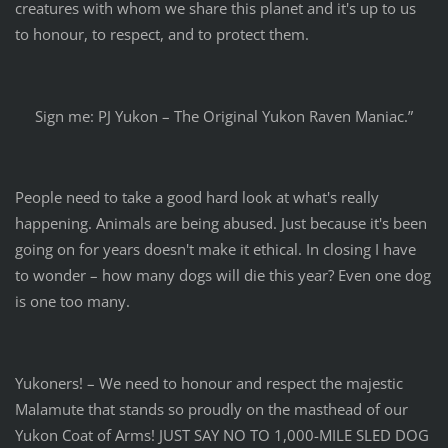
creatures with whom we share this planet and it's up to us
to honour, to respect, and to protect them.
Sign me: PJ Yukon – The Original Yukon Raven Maniac.”
People need to take a good hard look at what's really
happening. Animals are being abused. Just because it's been
going on for years doesn't make it ethical. In closing I have
to wonder – how many dogs will die this year? Even one dog
is one too many.
Yukoners! – We need to honour and respect the majestic
Malamute that stands so proudly on the masthead of our
Yukon Coat of Arms! JUST SAY NO TO 1,000-MILE SLED DOG