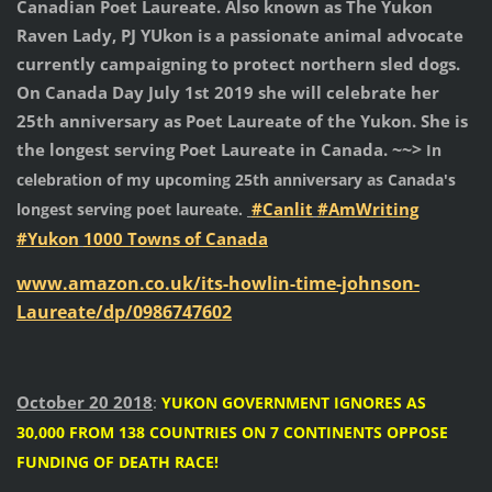
Canadian Poet Laureate.
Also known as The Yukon
Raven Lady, PJ YUkon is a passionate animal advocate
currently campaigning to protect northern sled dogs.
On Canada Day July 1st 2019 she will celebrate her
25th anniversary as Poet Laureate of the Yukon. She is
~~>
the longest serving Poet Laureate in Canada.
In
celebration of my upcoming 25th anniversary as Canada's
#Canlit
#AmWriting
longest serving poet laureate.
#Yukon
1000 Towns of Canada
www.amazon.co.uk/its-howlin-time-johnson-
Laureate/dp/0986747602
October 20 2018
:
YUKON GOVERNMENT IGNORES AS
30,000 FROM 138 COUNTRIES ON 7 CONTINENTS OPPOSE
FUNDING OF DEATH RACE!