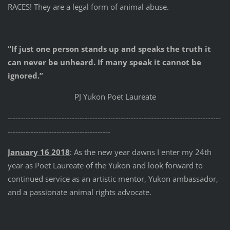
RACES! They are a legal form of animal abuse.
“If just one person stands up and speaks the truth it
can never be unheard. If many speak it cannot be
ignored.”
PJ Yukon Poet Laureate
-----------------------------------------------------------------------------------
----------------------------------------
January 16 2018
: As the new year dawns I enter my 24th
year as Poet Laureate of the Yukon and look forward to
continued service as an artistic mentor, Yukon ambassador,
and a passionate animal rights advocate.