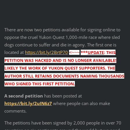
There are now two petitions available for signing online to
oppose the cruel Yukon Quest 1,000-mile race where sled
dogs continue to suffer and die in agony. The first one is
located at
https://bit.ly/2BrtP70
***
UPDATE
: THIS
<~~~
PETITION WAS HACKED AND IS NO LONGER AVAILABLE!
LIKELY THE WORK OF YUKON QUEST SUPPORTERS. THE
AUTHOR STILL RETAINS DOCUMENTS NAMING THOUSANDS
WHO SIGNED THIS FIRST PETITION.
A second petition
has been posted at
https://bit.ly/2uIN6z7
where people can also make
comments.
The petitions have been signed by 2,000 people in over 70