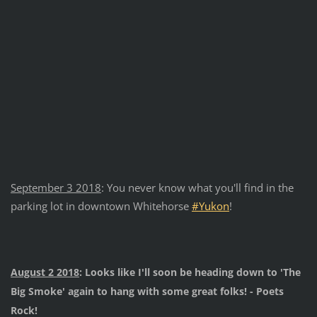
September 3 2018
: You never know what you'll find in the
parking lot in downtown Whitehorse
#
Yukon
!
August 2 2018
: Looks like I'll soon be heading down to 'The
Big Smoke' again to hang with some great folks! - Poets
Rock!