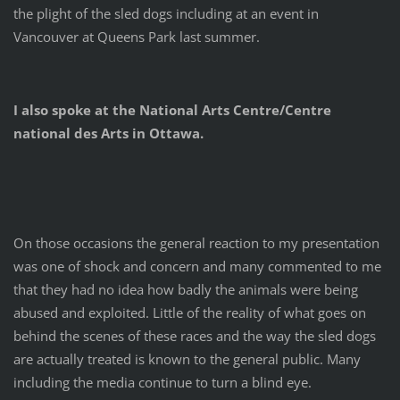
the plight of the sled dogs including at an event in
Vancouver at Queens Park last summer.
I also spoke at the National Arts Centre/Centre
national des Arts in Ottawa.
On those occasions the general reaction to my presentation
was one of shock and concern and many commented to me
that they had no idea how badly the animals were being
abused and exploited. Little of the reality of what goes on
behind the scenes of these races and the way the sled dogs
are actually treated is known to the general public. Many
including the media continue to turn a blind eye.