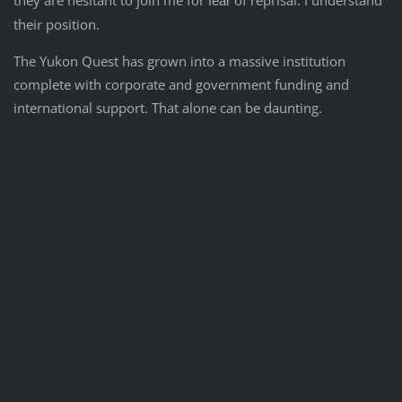
they are hesitant to join me for
of reprisal. I understand
fear
their position.
The Yukon Quest has grown into a massive institution
complete with corporate and government funding and
international support. That alone can be daunting.