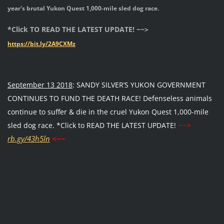
year's brutal Yukon Quest 1,000-mile sled dog race.
*Click TO READ THE LATEST UPDATE! ~~>
https://bit.ly/2A9CXMz
September 13 2018
: SANDY SILVER’S YUKON GOVERNMENT
CONTINUES TO FUND THE DEATH RACE! Defenseless animals
continue to suffer & die in the cruel Yukon Quest 1,000-mile
~~>
sled dog race. *Click to READ THE LATEST UPDATE!
rb.gy/43h5ln
<~~