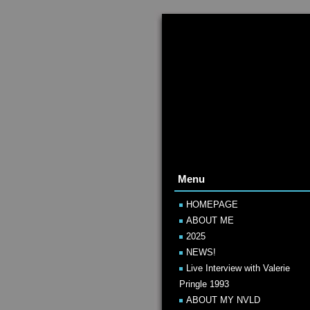
Menu
HOMEPAGE
ABOUT ME
2025
NEWS!
Live Interview with Valerie
Pringle 1993
ABOUT MY NVLD