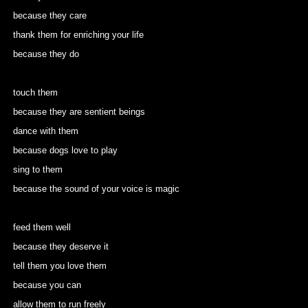
because they care
thank them for enriching your life
because they do
touch them
because they are sentient beings
dance with them
because dogs love to play
sing to them
because the sound of your voice is magic
feed them well
because they deserve it
tell them you love them
because you can
allow them to run freely