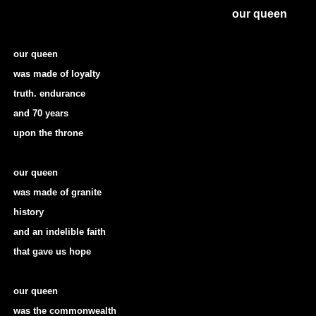
our queen
our queen
was made of loyalty
truth. endurance
and 70 years
upon the throne
our queen
was made of granite
history
and an indelible faith
that gave us hope
our queen
was the commonwealth