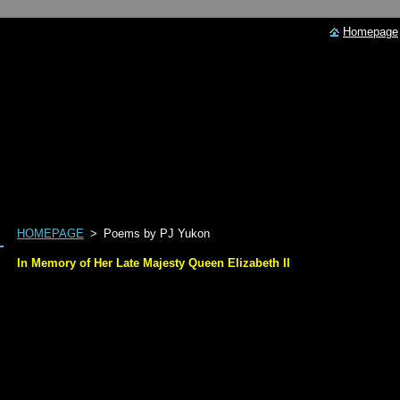
Homepage
HOMEPAGE
>
Poems by PJ Yukon
In Memory of Her Late Majesty Queen Elizabeth II