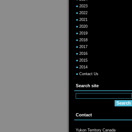
2023
2022
2021
2020
2019
2018
2017
2016
2015
2014
Contact Us
Search site
Contact
Yukon Territory Canada