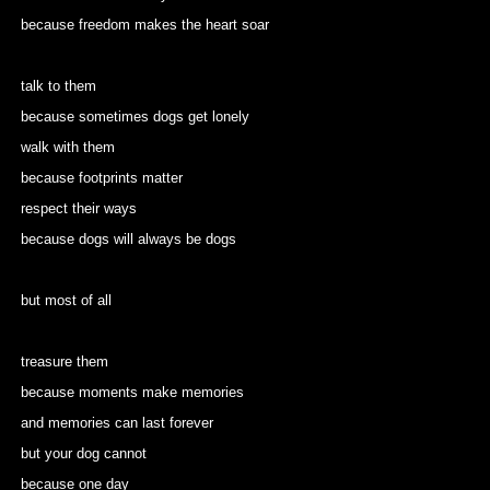
because freedom makes the heart soar
talk to them
because sometimes dogs get lonely
walk with them
because footprints matter
respect their ways
because dogs will always be dogs
but most of all
treasure them
because moments make memories
and memories can last forever
but your dog cannot
because one day