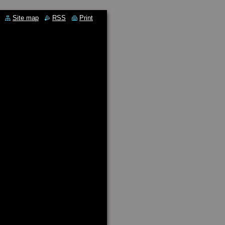
Site map
RSS
Print