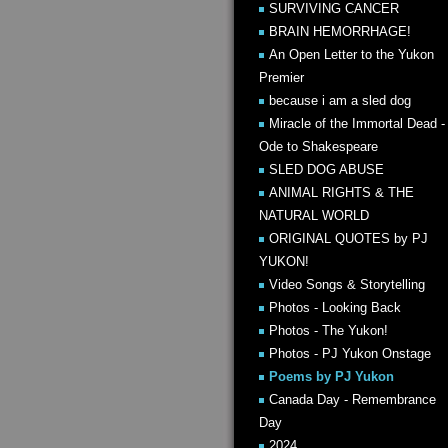
SURVIVING CANCER
BRAIN HEMORRHAGE!
An Open Letter to the Yukon
Premier
because i am a sled dog
Miracle of the Immortal Dead -
Ode to Shakespeare
SLED DOG ABUSE
ANIMAL RIGHTS & THE
NATURAL WORLD
ORIGINAL QUOTES by PJ
YUKON!
Video Songs & Storytelling
Photos - Looking Back
Photos - The Yukon!
Photos - PJ Yukon Onstage
Poems by PJ Yukon
Canada Day - Remembrance
Day
2024