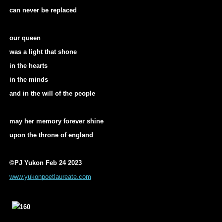
can never be replaced
our queen
was a light that shone
in the hearts
in the minds
and in the will of the people
may her memory forever shine
upon the throne of england
©PJ Yukon Feb 24 2023
www.yukonpoetlaureate.com