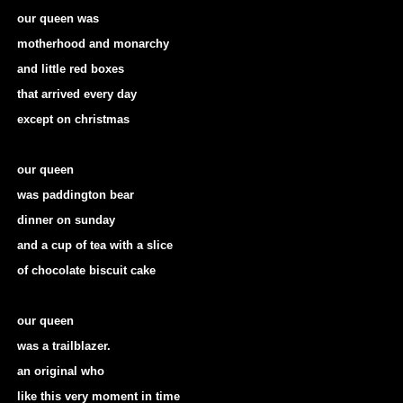
our queen was
motherhood and monarchy
and little red boxes
that arrived every day
except on christmas
our queen
was paddington bear
dinner on sunday
and a cup of tea with a slice
of chocolate biscuit cake
our queen
was a trailblazer.
an original who
like this very moment in time