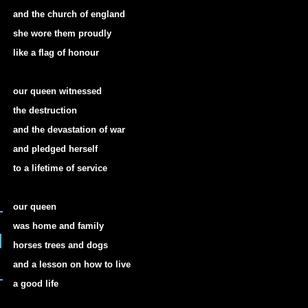
and the church of england
she wore them proudly
like a flag of honour
our queen witnessed
the destruction
and the devastation of war
and pledged herself
to a lifetime of service
our queen
was home and family
horses trees and dogs
and a lesson on how to live
a good life