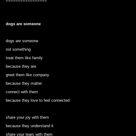
~~~~~~~~~~~~~~~~~
dogs are someone
dogs are someone
not something
treat them like family
because they are
greet them like company
because they matter
connect with them
because they love to feel connected
share your joy with them
because they understand it
share your tears with them