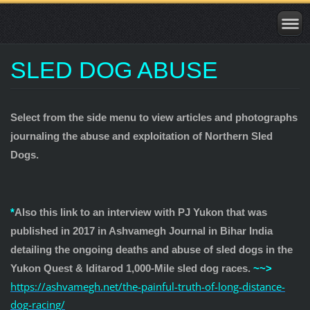
SLED DOG ABUSE
Select from the side menu to view articles and photographs
journaling the abuse and exploitation of Northern Sled
Dogs.
*
Also this link to an interview with PJ Yukon that was
published in 2017 in Ashvamegh Journal in Bihar India
detailing the ongoing deaths and abuse of sled dogs in the
Yukon Quest & Iditarod 1,000-Mile sled dog races.
~~>
https://
ashvamegh.net/the-painful-tr
uth-of-long-distance-
dog-racing/