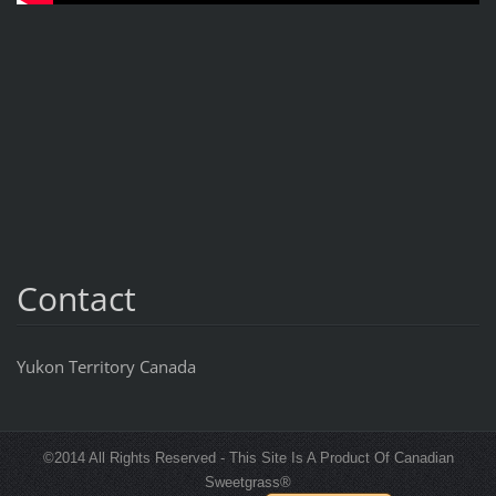
Contact
Yukon Territory Canada
©2014 All Rights Reserved - This Site Is A Product Of Canadian
Sweetgrass®